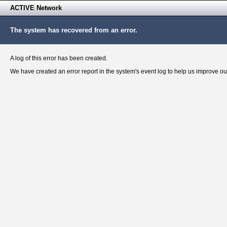
ACTIVE Network
The system has recovered from an error.
A log of this error has been created.
We have created an error report in the system's event log to help us improve ou