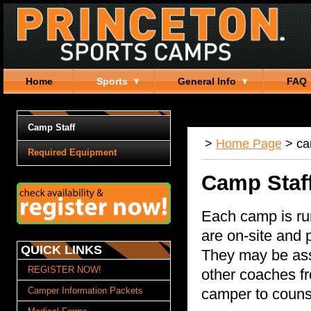
Home
Sports
General Info
FAQ
Camp Staff
>
Home Page
>
c
Required Equipment
Camp Staf
Each camp is ru
are on-site and 
QUICK LINKS
They may be assi
REGISTER NOW!
other coaches f
Camper Information Packets
camper to counse