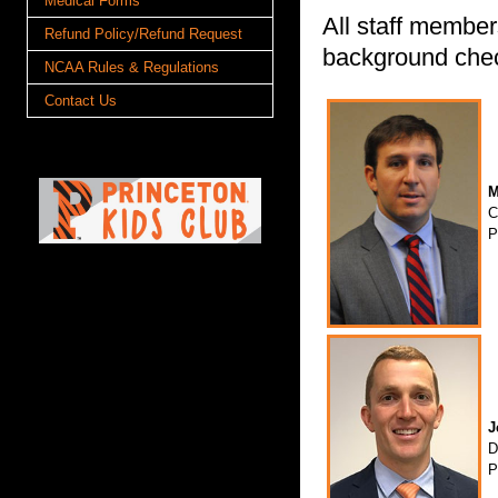
Medical Forms
All staff member
Refund Policy/Refund Request
background che
NCAA Rules & Regulations
Contact Us
M
C
P
J
D
P