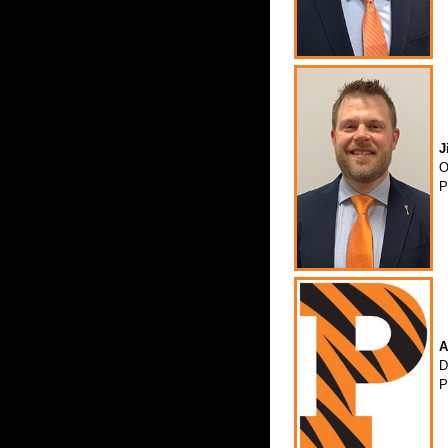
J
O
P
A
D
P