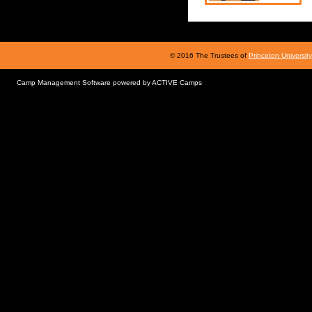
© 2016 The Trustees of
Princeton University
Camp Management Software powered by
ACTIVE Camps