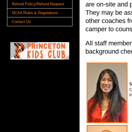
are on-site and 
Refund Policy/Refund Request
They may be assi
NCAA Rules & Regulations
other coaches f
Contact Us
camper to counse
All staff member
background che
S
C
P