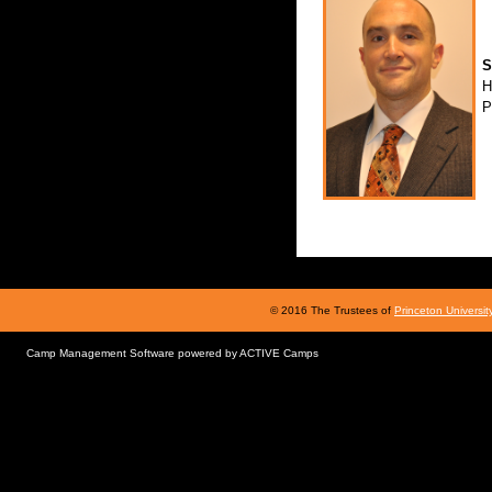
S
H
P
© 2016 The Trustees of
Princeton Universit
Camp Management Software powered by
ACTIVE Camps