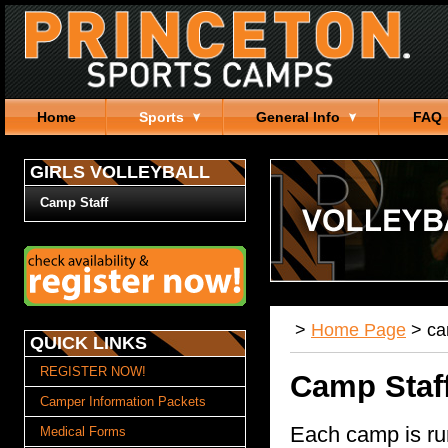
Home
Sports
General Info
FAQ
GIRLS VOLLEYBALL
Camp Staff
>
Home Page
>
c
QUICK LINKS
REGISTER NOW!
Camp Staf
Camper Information Packets
Each camp is ru
Medical Forms