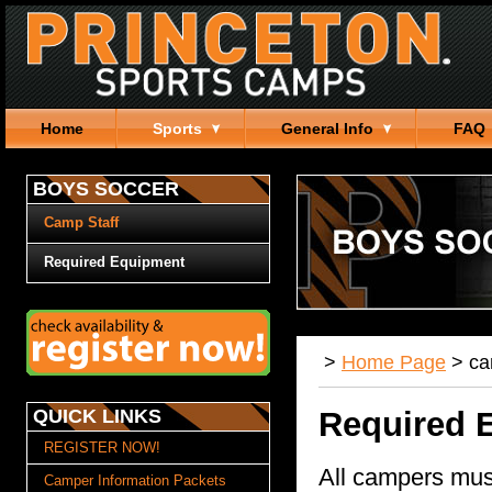
Home
Sports
General Info
FAQ
BOYS SOCCER
Camp Staff
Required Equipment
>
Home Page
>
c
QUICK LINKS
Required 
REGISTER NOW!
All campers mus
Camper Information Packets