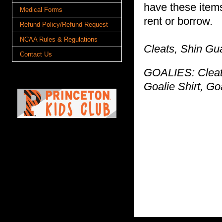
have these items
Medical Forms
rent or borrow.
Refund Policy/Refund Request
NCAA Rules & Regulations
Cleats, Shin Gu
Contact Us
GOALIES: Cleats
Goalie Shirt, Go