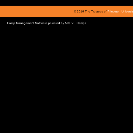
© 2016 The Trustees of
Princeton Universi
Camp Management Software powered by
ACTIVE Camps